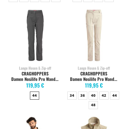
Lange Hosen & Zip-off
Lange Hosen & Zip-off
CRAGHOPPERS
CRAGHOPPERS
Damen Nosilife Pro Wanderhose, charcoal
Damen Nosilife Pro Wanderhose, soft mushroom
119,95 €
119,95 €
44
34
36
40
42
44
48