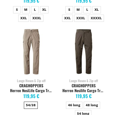
119,95 €
119,95 €
S
M
L
XL
S
M
L
XL
XXL
XXXL
XXL
XXXL
XXXXL
Lange Hosen & Zip-off
Lange Hosen & Zip-off
CRAGHOPPERS
CRAGHOPPERS
Herren NosiLife Cargo Trekkinghose, pebble
Herren Nosilife Cargo Trekkinghose, woodland green
119,95 €
119,95 €
54/38
46 long
48 long
54 long