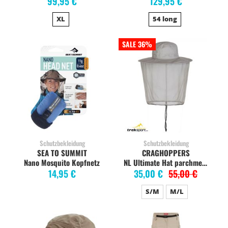
99,95 €
129,95 €
XL
54 long
SALE 36%
Schutzbekleidung
Schutzbekleidung
SEA TO SUMMIT
CRAGHOPPERS
Nano Mosquito Kopfnetz
NL Ultimate Hat parchment
14,95 €
35,00 €
55,00 €
S/M
M/L