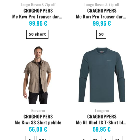
Lange Hosen & Zip-off
Lange Hosen & Zip-off
CRAGHOPPERS
CRAGHOPPERS
Me Kiwi Pro Trouser dark khaki
Me Kiwi Pro Trouser dark lead
99,95 €
99,95 €
50 short
50
Kurzarm
Langarm
CRAGHOPPERS
CRAGHOPPERS
Me Kiwi SS Shirt pebble
Me NL Abel LS T-Shirt blue stone
56,00 €
59,95 €