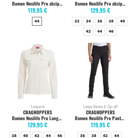
Damen Nosilife Pro abzippbare Hose, mushroom
Damen Nosilife Pro abzippbare Hose, soft mushroom
119,95 €
129,95 €
44
32
34
36
38
40
42
44
46
Langarm
Lange Hosen & Zip-off
CRAGHOPPERS
CRAGHOPPERS
Damen Nosilife Pro Langarm-Shirt, sea salt
Damen Nosilife Pro Pants Wanderhose, charcoal
129,95 €
119,95 €
38
40
42
44
46
36
38
42
44