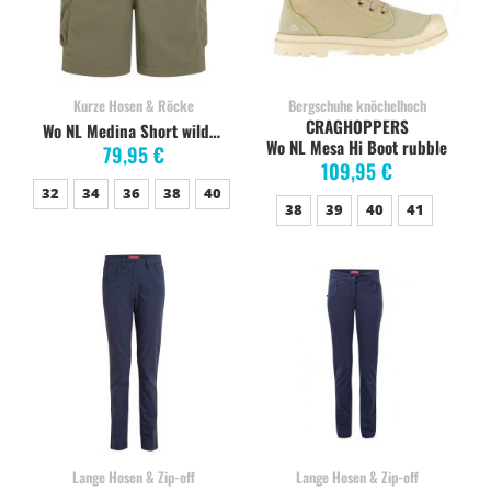
Kurze Hosen & Röcke
Bergschuhe knöchelhoch
CRAGHOPPERS
Wo NL Medina Short wild olive
Wo NL Mesa Hi Boot rubble
79,95 €
109,95 €
32
34
36
38
40
38
39
40
41
Lange Hosen & Zip-off
Lange Hosen & Zip-off