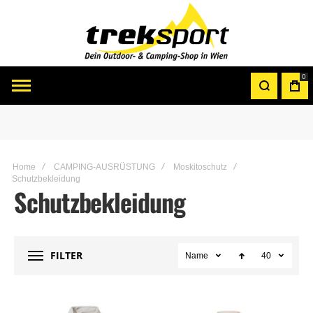
0
Home
CAMPING-AUSRÜSTUNG
Moskitoschutz
Schutzbekleidung
Schutzbekleidung
FILTER
Name
40