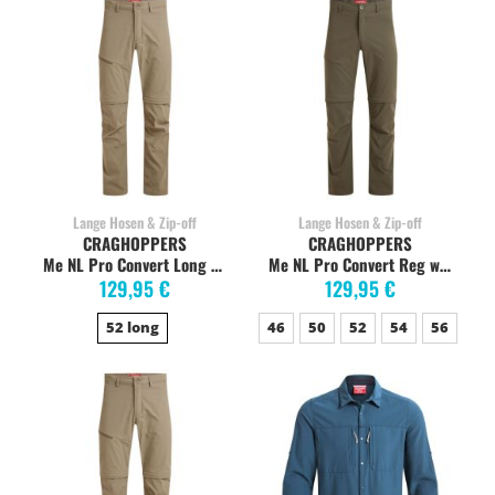
Lange Hosen & Zip-off
Lange Hosen & Zip-off
CRAGHOPPERS
CRAGHOPPERS
Me NL Pro Convert Long pebble
Me NL Pro Convert Reg woodland green
129,95 €
129,95 €
52 long
46
50
52
54
56