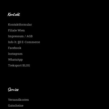
Kontakt
Kontaktformular
Filiale Wien
Impressum / AGB
Info lt. §5 E-Commerce
Facebook
Instagram
WhatsApp
Treksport BLOG
Service
Versandkosten
Gutscheine