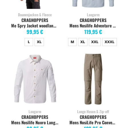
Daunenjacken & Fleece
Langarm
CRAGHOPPERS
CRAGHOPPERS
Me Spry Jacket woodland green
Mens Nosilife Adventure Langarmshirt, Niagra Blue
99,95 €
119,95 €
L
XL
M
XL
XXL
XXXL
Langarm
Lange Hosen & Zip-off
CRAGHOPPERS
CRAGHOPPERS
Mens Nosilife Nuoro Langarmshirt, Optic White
Mens NosiLife Pro Convertible Pants, Pebble