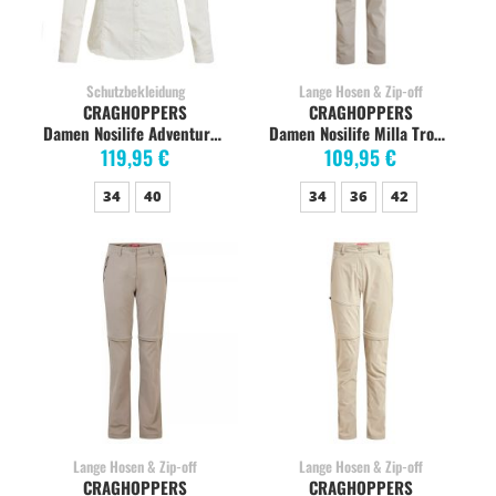
Schutzbekleidung
Lange Hosen & Zip-off
CRAGHOPPERS
CRAGHOPPERS
Damen Nosilife Adventure Langarm-Shirt, sea salt
Damen Nosilife Milla Trousers Wanderhose, soft mushroom
119,95 €
109,95 €
34
40
34
36
42
Lange Hosen & Zip-off
Lange Hosen & Zip-off
CRAGHOPPERS
CRAGHOPPERS