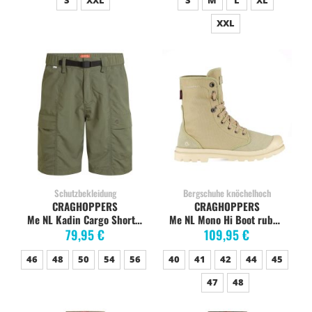
S
XXL
S
M
L
XL
XXL
Schutzbekleidung
Bergschuhe knöchelhoch
CRAGHOPPERS
CRAGHOPPERS
Me NL Kadin Cargo Short dark sage
Me NL Mono Hi Boot rubble
79,95 €
109,95 €
46
48
50
54
56
40
41
42
44
45
47
48