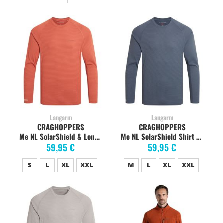
Langarm
Langarm
CRAGHOPPERS
CRAGHOPPERS
Me NL SolarShield & Long Sleeved T-Shirt dark sahara
Me NL SolarShield Shirt dark pewter
59,95 €
59,95 €
S
L
XL
XXL
M
L
XL
XXL