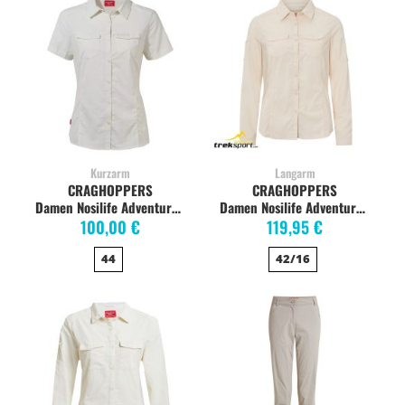
Kurzarm
Langarm
CRAGHOPPERS
CRAGHOPPERS
Damen Nosilife Adventure Kurzarm Bluse, Sea Salt
Damen Nosilife Adventure Langarm-Bluse, sea salt
100,00 €
119,95 €
44
42/16