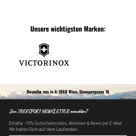
Unsere wichtigsten Marken:
Besuche uns in A-1060 Wien, Stumpergasse 16
Zum TREKSPORT NEWSLETTER anmelden?
Erhalte -10% Gutscheincodes, Aktionen & News per E-Mail.
Wir halten Dich auf dem Laufenden.