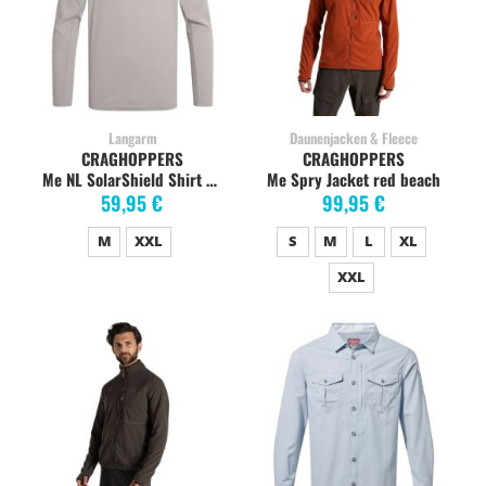
Langarm
Daunenjacken & Fleece
CRAGHOPPERS
CRAGHOPPERS
Me NL SolarShield Shirt parchment
Me Spry Jacket red beach
59,95 €
99,95 €
M
XXL
S
M
L
XL
XXL