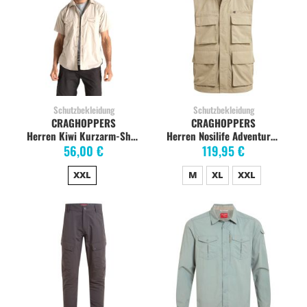
Schutzbekleidung
Schutzbekleidung
CRAGHOPPERS
CRAGHOPPERS
Herren Kiwi Kurzarm-Shirt, oatmeal
Herren Nosilife Adventure Gilet, pebble
56,00 €
119,95 €
XXL
M
XL
XXL