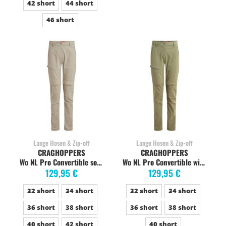
42 short
44 short
46 short
Lange Hosen & Zip-off
Lange Hosen & Zip-off
CRAGHOPPERS
CRAGHOPPERS
Wo NL Pro Convertible soft mushroom
Wo NL Pro Convertible wild olive
129,95 €
129,95 €
32 short
34 short
32 short
34 short
36 short
38 short
36 short
38 short
40 short
42 short
40 short