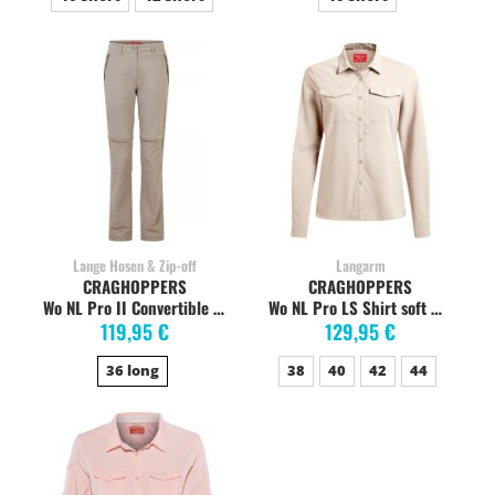
Lange Hosen & Zip-off
Langarm
CRAGHOPPERS
CRAGHOPPERS
Wo NL Pro II Convertible Mushroom
Wo NL Pro LS Shirt soft mushroom
119,95 €
129,95 €
36 long
38
40
42
44