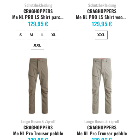
Schutzbekleidung
Schutzbekleidung
CRAGHOPPERS
CRAGHOPPERS
Me NL PRO LS Shirt parchment, stretc
Me NL PRO LS Shirt woodland Grün, stretch
129,95 €
129,95 €
S
M
L
XL
XXL
XXL
Lange Hosen & Zip-off
Lange Hosen & Zip-off
CRAGHOPPERS
CRAGHOPPERS
Me NL Pro Trouser pebble
Me NL Pro Trouser pebble