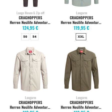
Lange Hosen & Zip-off
Langarm
CRAGHOPPERS
CRAGHOPPERS
Herren Nosilife Adventure Hose, black pepper
Herren Nosilife Adventure Langarm-Shirt, lichen green
124,95 €
119,95 €
50
54
XXL
Langarm
Langarm
CRAGHOPPERS
CRAGHOPPERS
Herren Nosilife Adventure Langarm-Shirt, parchment
Herren Nosilife Adventure Langarm-Shirt, woodland green