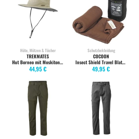
Hüte, Mützen & Tücher
Schutzbekleidung
TREKMATES
COCOON
Hut Borneo mit Moskitonetz, S/M, limestone
Insect Shield Travel Blatnket kalahari brown
44,95 €
49,95 €