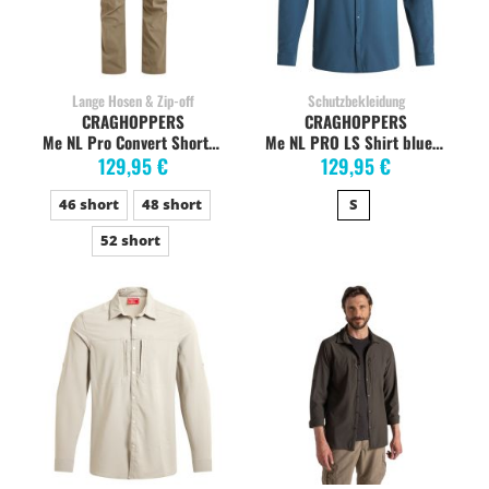
Lange Hosen & Zip-off
Schutzbekleidung
CRAGHOPPERS
CRAGHOPPERS
Me NL Pro Convert Short pebble
Me NL PRO LS Shirt blue stone, stretch
129,95 €
129,95 €
46 short
48 short
S
52 short