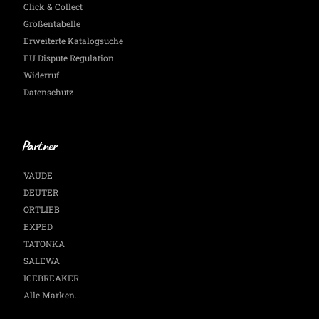
Click & Collect
Größentabelle
Erweiterte Katalogsuche
EU Dispute Regulation
Widerruf
Datenschutz
Partner
VAUDE
DEUTER
ORTLIEB
EXPED
TATONKA
SALEWA
ICEBREAKER
Alle Marken...