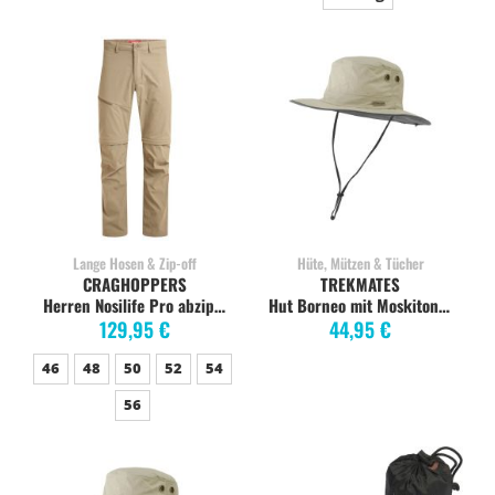
Lange Hosen & Zip-off
Hüte, Mützen & Tücher
CRAGHOPPERS
TREKMATES
Herren Nosilife Pro abzippbare Hose, pebble
Hut Borneo mit Moskitonetz, L/XL, limestone
129,95 €
44,95 €
46
48
50
52
54
56