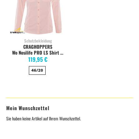
Schutzbekleidung
CRAGHOPPERS
Wo Nosilife PRO LS Shirt seashellpink stretch
119,95 €
46/20
Mein Wunschzettel
Sie haben keine Artikel auf Ihrem Wunschzettel.