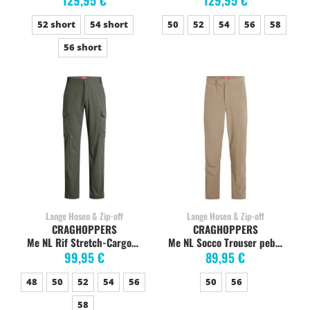
129,95 €
129,95 €
52 short
54 short
50
52
54
56
58
56 short
Lange Hosen & Zip-off
Lange Hosen & Zip-off
CRAGHOPPERS
CRAGHOPPERS
Me NL Rif Stretch-CargoTrdark sage
Me NL Socco Trouser pebble
99,95 €
89,95 €
48
50
52
54
56
50
56
58