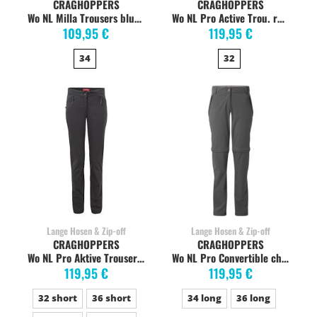
CRAGHOPPERS
CRAGHOPPERS
Wo NL Milla Trousers blue navy
Wo NL Pro Active Trou. reblue navy
109,95 €
119,95 €
34
32
Lange Hosen & Zip-off
Lange Hosen & Zip-off
CRAGHOPPERS
CRAGHOPPERS
Wo NL Pro Aktive Trouser charcoal
Wo NL Pro Convertible charcoal
119,95 €
119,95 €
32 short
36 short
34 long
36 long