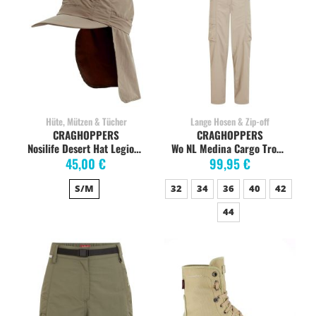
Hüte, Mützen & Tücher
Lange Hosen & Zip-off
CRAGHOPPERS
CRAGHOPPERS
Nosilife Desert Hat Legionärskappe, pebble
Wo NL Medina Cargo Trouser soft mushroom
45,00 €
99,95 €
S/M
32
34
36
40
42
44