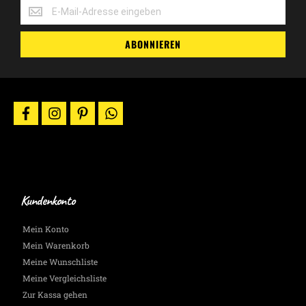
Erhalte
-10%
Gutscheincodes,
ABONNIEREN
Aktionen
&
News
per
E-
facebook
instagram
pinterest
whatsapp
Mail.
Wir
halten
Dich
auf
dem
Laufenden.
Kundenkonto
Mein Konto
Mein Warenkorb
Meine Wunschliste
Meine Vergleichsliste
Zur Kassa gehen