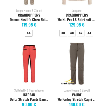
Lange Hosen & Zip-off
Langarm
CRAGHOPPERS
CRAGHOPPERS
Damen Nosilife Clara Reisehose, desert sand
Wo NL Pro LS Shirt soft mushroom
119,95 €
129,95 €
44
38
40
42
44
Softshell- & Tourenhosen
Lange Hosen & Zip-off
ICEPEAK
VAUDE
Delta Stretch Pants Damen, korallenrot
Wo Farley Stretch Capri T-Zip Zipp-Off long coconut
90,00 €
140,00 €