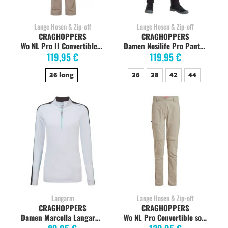
Lange Hosen & Zip-off
Lange Hosen & Zip-off
CRAGHOPPERS
CRAGHOPPERS
Wo NL Pro II Convertible Mushroom
Damen Nosilife Pro Pants Wanderhose, charcoal
119,95 €
119,95 €
36 long
36
38
42
44
Langarm
Lange Hosen & Zip-off
CRAGHOPPERS
CRAGHOPPERS
Damen Marcella Langarm Top Nosilife, optic white
Wo NL Pro Convertible soft mushroom