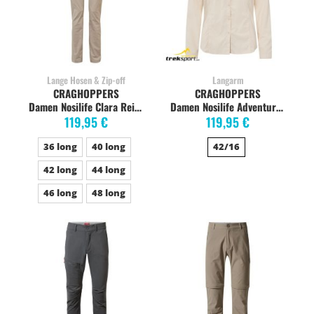
Lange Hosen & Zip-off
Langarm
CRAGHOPPERS
CRAGHOPPERS
Damen Nosilife Clara Reisehose, langgestellt, desert sand
Damen Nosilife Adventure Langarm-Bluse, sea salt
119,95 €
119,95 €
36 long
40 long
42/16
42 long
44 long
46 long
48 long