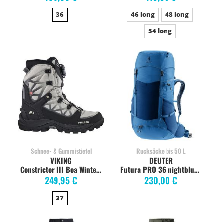
36
46 long
48 long
54 long
Schnee- & Gummistiefel
Rucksäcke bis 50 L
VIKING
DEUTER
Constrictor III Boa Winterstiefel Damen, light grey
Futura PRO 36 nightblue baltic
249,95 €
230,00 €
37