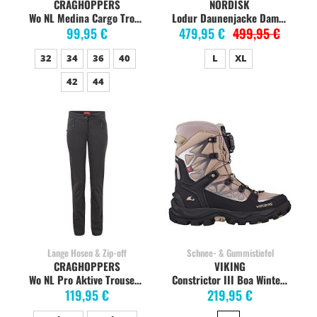
CRAGHOPPERS
NORDISK
Wo NL Medina Cargo Trouser soft mushroom
Lodur Daunenjacke Damen, dress blue
99,95 €
479,95 €
499,95 €
32
34
36
40
L
XL
42
44
Lange Hosen & Zip-off
Schnee- & Gummistiefel
CRAGHOPPERS
VIKING
Wo NL Pro Aktive Trouser charcoal
Constrictor III Boa Winterstiefel Damen, taupe
119,95 €
219,95 €