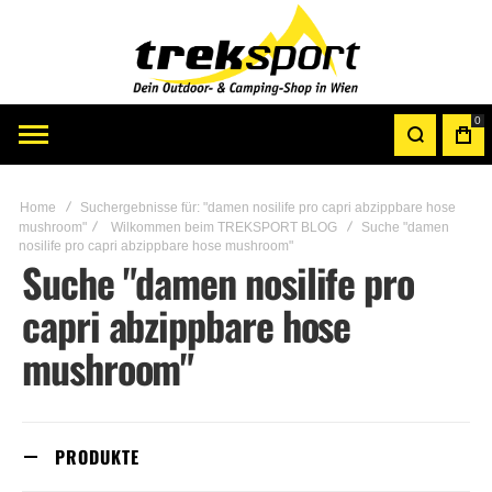
0
Home
Suchergebnisse für: "damen nosilife pro capri abzippbare hose
mushroom"
Wilkommen beim TREKSPORT BLOG
Suche "damen
nosilife pro capri abzippbare hose mushroom"
Suche "damen nosilife pro
capri abzippbare hose
mushroom"
PRODUKTE