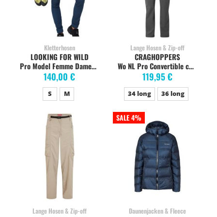
Kletterhosen
Lange Hosen & Zip-off
LOOKING FOR WILD
CRAGHOPPERS
Pro Model Femme Damen-Kletterhose, medieval blue
Wo NL Pro Convertible charcoal
140,00 €
119,95 €
S
M
34 long
36 long
SALE 4%
Lange Hosen & Zip-off
Daunenjacken & Fleece