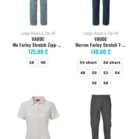
Lange Hosen & Zip-off
Lange Hosen & Zip-off
VAUDE
VAUDE
Wo Farley Stretch Zipp-Off Pants Damen, nordic blue
Herren Farley Stretch T-Zip abzippbare Wanderhose, dark sea
125,00 €
140,00 €
38
40
54 short
56 short
48
50
52
54
56
58