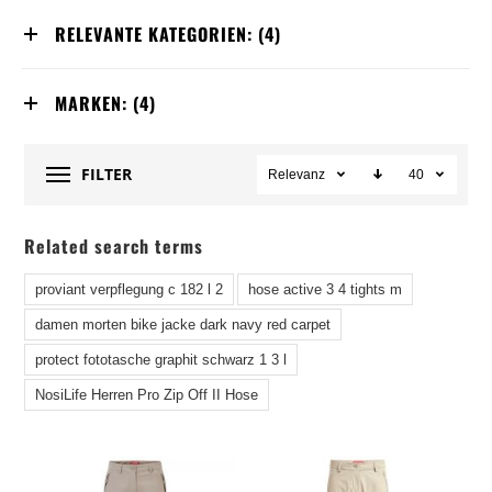
RELEVANTE KATEGORIEN:
(4)
MARKEN:
(4)
FILTER
Relevanz
40
Related search terms
proviant verpflegung c 182 l 2
hose active 3 4 tights m
damen morten bike jacke dark navy red carpet
protect fototasche graphit schwarz 1 3 l
NosiLife Herren Pro Zip Off II Hose