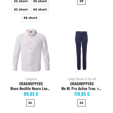
32 short
36 short
39
42 short
44 short
46 short
Langarm
Lange Hosen & Zip-off
CRAGHOPPERS
CRAGHOPPERS
Mens Nosilife Nuoro Langarmshirt, Optic White
Wo NL Pro Active Trou. reblue navy
99,95 €
119,95 €
XL
32