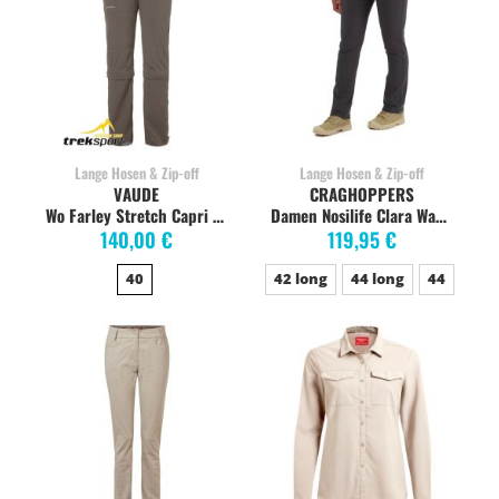
Lange Hosen & Zip-off
Lange Hosen & Zip-off
VAUDE
CRAGHOPPERS
Wo Farley Stretch Capri T-Zip Zipp-Off coconut
Damen Nosilife Clara Wanderhose, charcoal
140,00 €
119,95 €
40
42 long
44 long
44