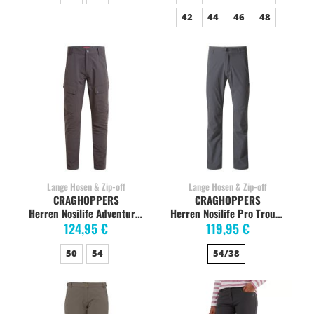
42
44
46
48
Lange Hosen & Zip-off
Lange Hosen & Zip-off
CRAGHOPPERS
CRAGHOPPERS
Herren Nosilife Adventure Hose, black pepper
Herren Nosilife Pro Trouser Trekkinghose, elephant
124,95 €
119,95 €
50
54
54/38