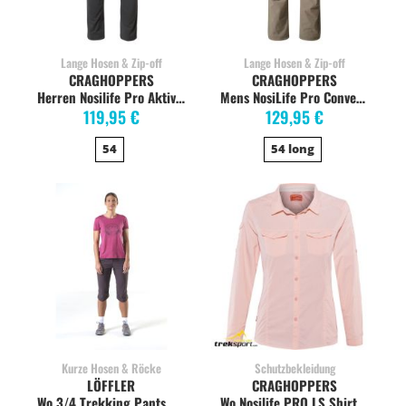
Lange Hosen & Zip-off
Lange Hosen & Zip-off
CRAGHOPPERS
CRAGHOPPERS
Herren Nosilife Pro Aktive Trouser Wanderhose, dark grey
Mens NosiLife Pro Convertible Pants, Pebble
119,95 €
129,95 €
54
54 long
Kurze Hosen & Röcke
Schutzbekleidung
LÖFFLER
CRAGHOPPERS
Wo 3/4 Trekking Pants CSL capri, dark blue
Wo Nosilife PRO LS Shirt seashellpink stretch