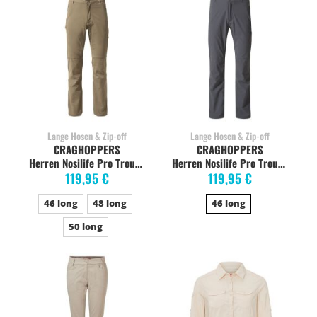
Lange Hosen & Zip-off
Lange Hosen & Zip-off
CRAGHOPPERS
CRAGHOPPERS
Herren Nosilife Pro Trouser Wanderhose, long, pebble
Herren Nosilife Pro Trouser Trekkinghose, long, elephant
119,95 €
119,95 €
46 long
48 long
46 long
50 long