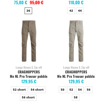
75,00 €
95,00 €
110,00 €
36
42
44
Lange Hosen & Zip-off
Lange Hosen & Zip-off
CRAGHOPPERS
CRAGHOPPERS
Me NL Pro Trouser pebble
Me NL Pro Trouser pebble
129,95 €
129,95 €
52 short
54 short
50
52
54
56
56 short
58