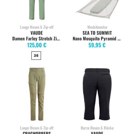
Lange Hosen & Zip-off
Moskitonetze
VAUDE
SEA TO SUMMIT
Damen Farley Stretch Zipp-off Pants, willow green
Nano Mosquito Pyramid Insektennetz SINGLE
125,00 €
59,95 €
36
Lange Hosen & Zip-off
Kurze Hosen & Röcke
CRAGHOPPERS
VAUDE