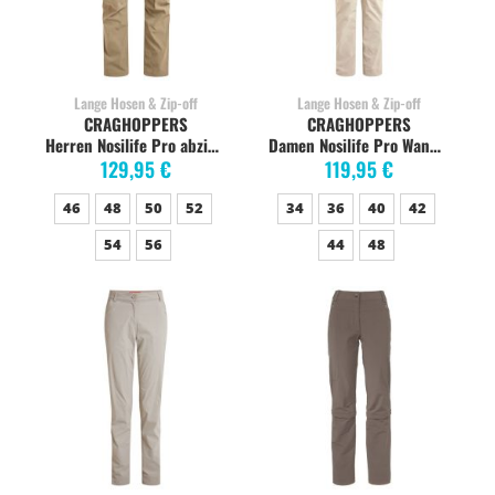
Lange Hosen & Zip-off
Lange Hosen & Zip-off
CRAGHOPPERS
CRAGHOPPERS
Herren Nosilife Pro abzippbare Hose, pebble
Damen Nosilife Pro Wanderhose, soft mushroom
129,95 €
119,95 €
46
48
50
52
34
36
40
42
54
56
44
48