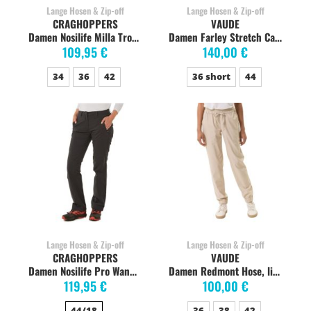
Lange Hosen & Zip-off
Lange Hosen & Zip-off
CRAGHOPPERS
VAUDE
Damen Nosilife Milla Trousers Wanderhose, soft mushroom
Damen Farley Stretch Capri T-Zip Wanderhose, coconut
109,95 €
140,00 €
34
36
42
36 short
44
Lange Hosen & Zip-off
Lange Hosen & Zip-off
CRAGHOPPERS
VAUDE
Damen Nosilife Pro Wanderhose, Charcoal
Damen Redmont Hose, linen
119,95 €
100,00 €
44/18
36
38
42