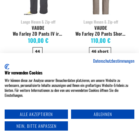
Lange Hosen & Zip-off
Lange Hosen & Zip-off
VAUDE
VAUDE
Wo Farley ZO Pants IV iron
Wo Farley ZO Pants Short boulder
100,00 €
110,00 €
44
46 short
Datenschutzbestimmungen
Wir verwenden Cookies
Wir können diese zur Analyse unserer Besucherdaten platzieren, um unsere Website zu
verbessern, personalisierte Inhalte anzuzeigen und Ihnen ein großartiges Website-Erlebnis zu
bieten. Für weitere Informationen zu den von uns verwendeten Cookies öffnen Sie die
Einstellungen.
ALLE AKZEPTIEREN
ABLEHNEN
NEIN, BITTE ANPASSEN
Lange Hosen & Zip-off
Lange Hosen & Zip-off
VAUDE
VAUDE
Wo Farley ZO Pants IV muddy
Wo Farley ZO Pants IV muddy Short