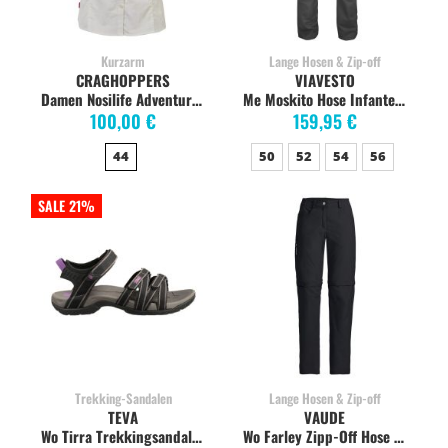
Kurzarm
Lange Hosen & Zip-off
CRAGHOPPERS
VIAVESTO
Damen Nosilife Adventure Kurzarm Bluse, Sea Salt
Me Moskito Hose Infante anthratzite
100,00 €
159,95 €
44
50
52
54
56
SALE 21%
Trekking-Sandalen
Lange Hosen & Zip-off
TEVA
VAUDE
Wo Tirra Trekkingsandalen Damen, black/grey
Wo Farley Zipp-Off Hose V schwarz