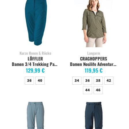
Kurze Hosen & Röcke
Langarm
LÖFFLER
CRAGHOPPERS
Damen 3/4 Trekking Pants CSL Wanderhose, capri
Damen Nosilife Adventure Langarm-Shirt, wild olive
129,99 €
119,95 €
36
40
34
36
38
42
44
46