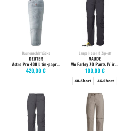
Daunenschlafsäcke
Lange Hosen & Zip-off
DEUTER
VAUDE
Astro Pro 400 L tin-paprika
Wo Farley ZO Pants IV iron Short
420,00 €
100,00 €
40-Short
46-Short