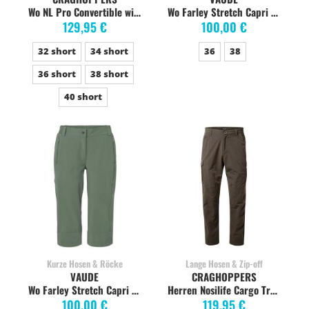
Wo NL Pro Convertible wild olive
Wo Farley Stretch Capri black
129,95 €
100,00 €
32 short
34 short
36
38
36 short
38 short
40 short
Kurze Hosen & Röcke
Lange Hosen & Zip-off
VAUDE
CRAGHOPPERS
Wo Farley Stretch Capri agave
Herren Nosilife Cargo Trekkinghose, woodland green
100,00 €
119,95 €