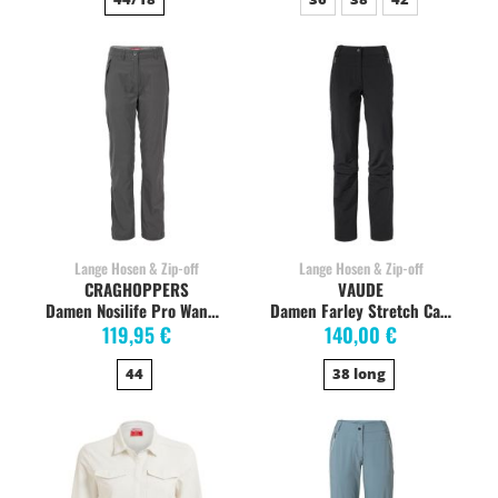
Lange Hosen & Zip-off
Lange Hosen & Zip-off
CRAGHOPPERS
VAUDE
Damen Nosilife Pro Wanderhose, charcoal
Damen Farley Stretch Capri T-Zip, schwarz, R+Sh+Lo
119,95 €
140,00 €
44
38 long