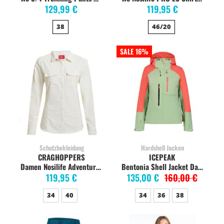
129,99 €
119,95 €
38
46/20
SALE 16%
Schutzbekleidung
Hardshell Jacken
CRAGHOPPERS
ICEPEAK
Damen Nosilife Adventure Langarm-Shirt, sea salt
Bentonia Shell Jacket Damen, hellgrün
119,95 €
135,00 €
160,00 €
34
40
34
36
38