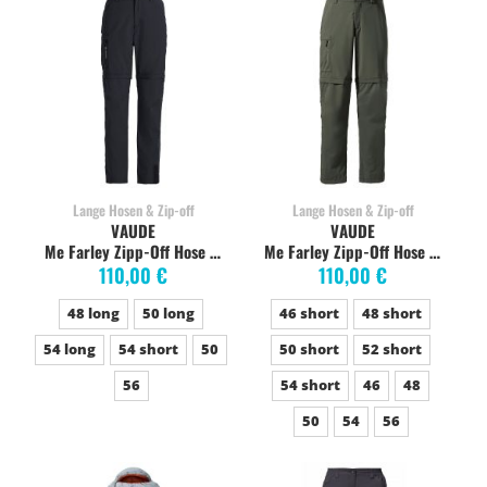
Lange Hosen & Zip-off
Lange Hosen & Zip-off
VAUDE
VAUDE
Me Farley Zipp-Off Hose V schwarz
Me Farley Zipp-Off Hose V khaki
110,00 €
110,00 €
48 long
50 long
46 short
48 short
54 long
54 short
50
50 short
52 short
56
54 short
46
48
50
54
56