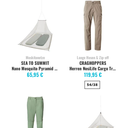
Moskitonetze
Lange Hosen & Zip-off
SEA TO SUMMIT
CRAGHOPPERS
Nano Mosquito Pyramid Insektennetz DOUBLE
Herren NosiLife Cargo Trekkinghose, pebble
65,95 €
119,95 €
54/38