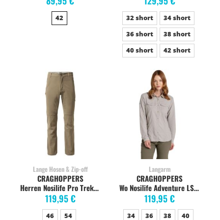
89,95 €
129,95 €
42
32 short
34 short
36 short
38 short
40 short
42 short
Lange Hosen & Zip-off
Langarm
CRAGHOPPERS
CRAGHOPPERS
Herren Nosilife Pro Trekkinghose, pebble
Wo Nosilife Adventure LS soft mushroom
119,95 €
119,95 €
46
54
34
36
38
40