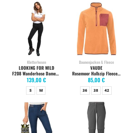
Kletterhosen
Daunenjacken & Fleece
LOOKING FOR WILD
VAUDE
F208 Wanderhose Damen, rain forest
Rosemoor Halbzip Fleece Pullover Damen, sweet orange
139,00 €
85,00 €
S
M
36
38
42