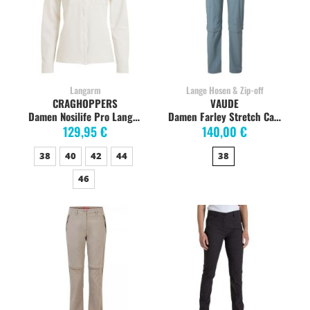
Langarm
Lange Hosen & Zip-off
CRAGHOPPERS
VAUDE
Damen Nosilife Pro Langarm-Shirt, sea salt
Damen Farley Stretch Capri T-Zip Trekkinghose, nordic blue
129,95 €
140,00 €
38
40
42
44
38
46