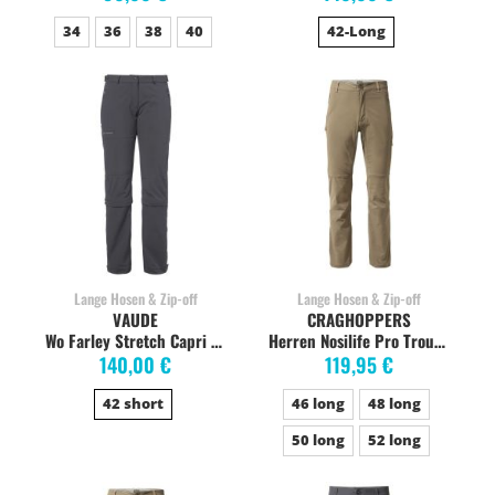
34
36
38
40
42-Long
Lange Hosen & Zip-off
Lange Hosen & Zip-off
VAUDE
CRAGHOPPERS
Wo Farley Stretch Capri T-Zip Zipp-Off short iron
Herren Nosilife Pro Trouser Wanderhose, long, pebble
140,00 €
119,95 €
42 short
46 long
48 long
50 long
52 long