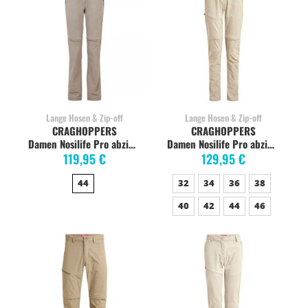
Lange Hosen & Zip-off
Lange Hosen & Zip-off
CRAGHOPPERS
CRAGHOPPERS
Damen Nosilife Pro abzippbare Hose, mushroom
Damen Nosilife Pro abzippbare Hose, soft mushroom
119,95 €
129,95 €
44
32
34
36
38
40
42
44
46